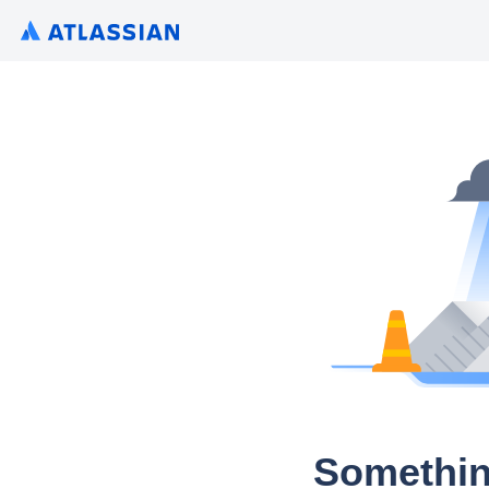
Somethin