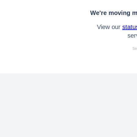
We're moving mo
View our
statu
ser
Se