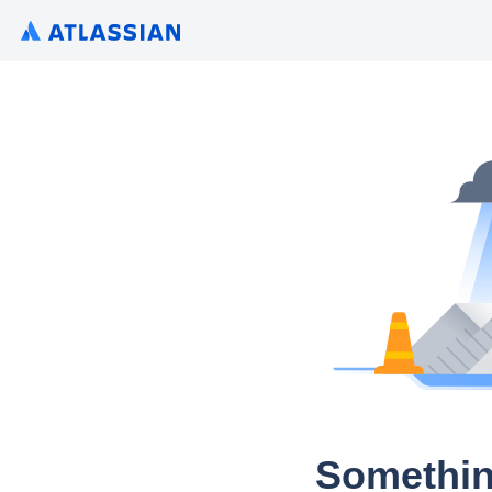
Somethin