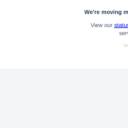
We're moving mo
View our
statu
ser
Se