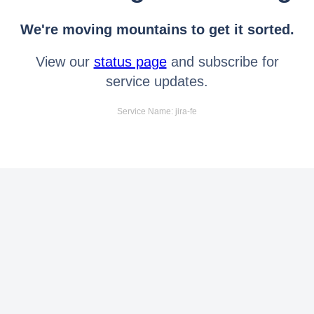
We're moving mountains to get it sorted.
View our
status page
and subscribe for
service updates.
Service Name: jira-fe