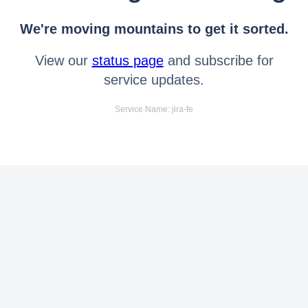
We're moving mountains to get it sorted.
View our
status page
and subscribe for
service updates.
Service Name: jira-fe