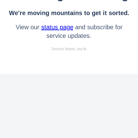
We're moving mountains to get it sorted.
View our
status page
and subscribe for
service updates.
Service Name: jira-fe