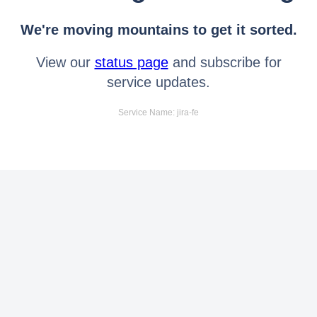
We're moving mountains to get it sorted.
View our
status page
and subscribe for
service updates.
Service Name: jira-fe