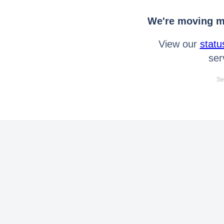
We're moving mo
View our
statu
ser
Se