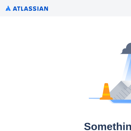
Somethin