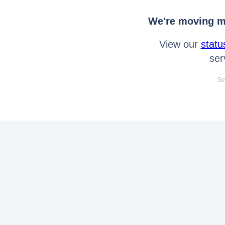
We're moving mo
View our
statu
ser
Se