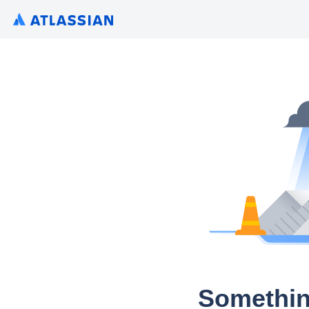
Somethin