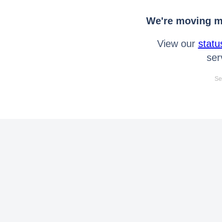
We're moving mo
View our
statu
ser
Se