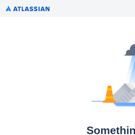
Somethin