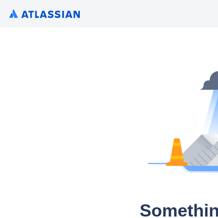
Somethin