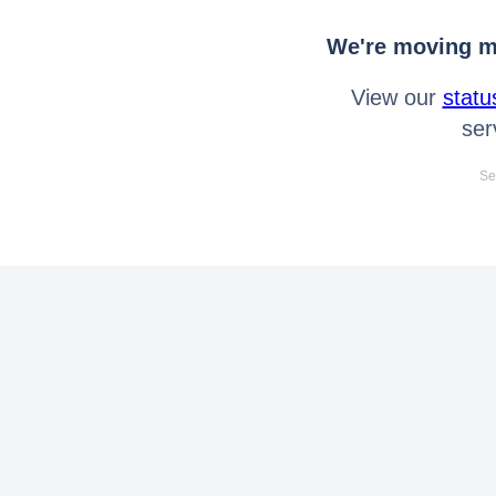
We're moving mo
View our
statu
ser
Se