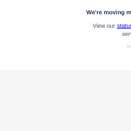
We're moving mo
View our
statu
ser
Se