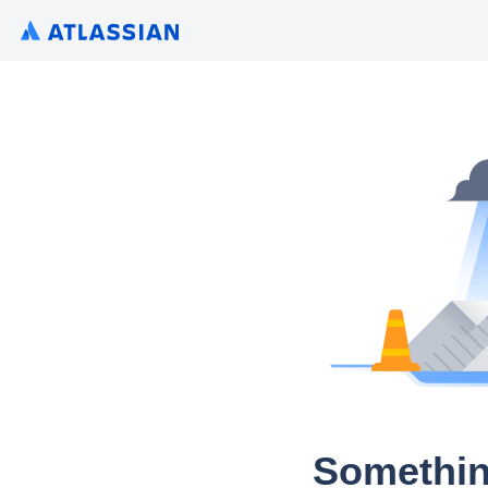
Somethin