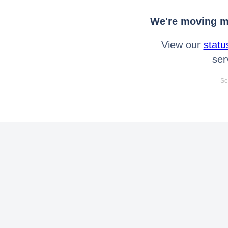
We're moving mo
View our
statu
ser
Se