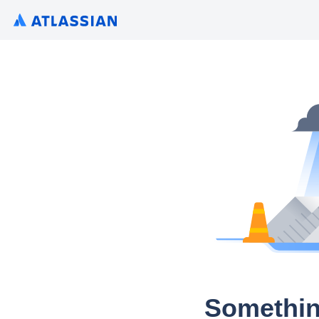
Somethin