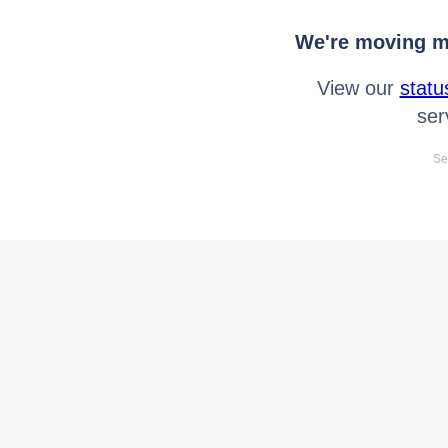
We're moving mo
View our
statu
ser
Se