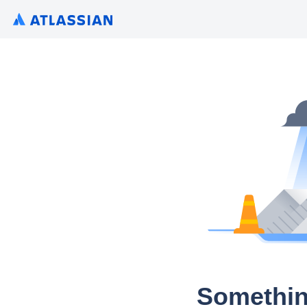
Somethin