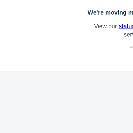
We're moving mo
View our
statu
ser
Se