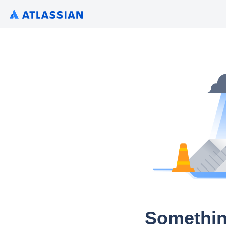
Somethin