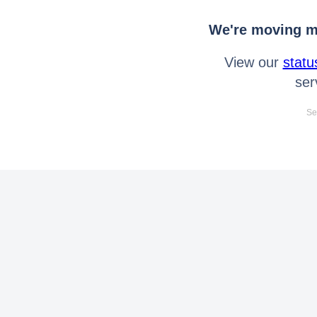
We're moving mo
View our
statu
ser
Se