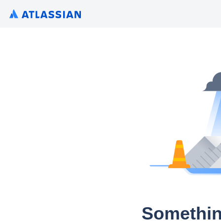
Somethin