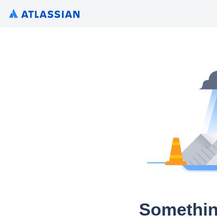
Somethin