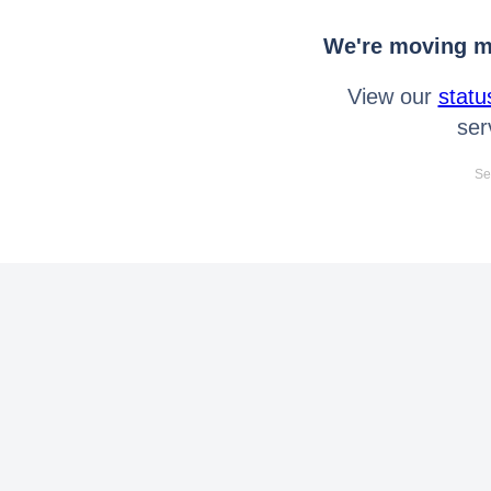
We're moving mo
View our
statu
ser
Se